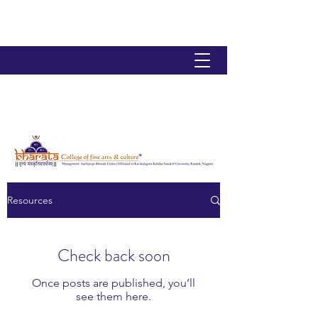
Resources
Check back soon
Once posts are published, you’ll
see them here.