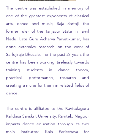
The centre was established in memory of
one of the greatest exponents of classical
arts, dance and music, Raja Sarfoji, the
former ruler of the Tanjavur State in Tamil
Nadu. Late Guru Acharya Parvatikumar, has
done extensive research on the work of
Sarfojiraje Bhosale. For the past 27 years the
centre has been working tirelessly towards
training students in dance theory,
practical, performance, research and
creating a niche for them in related fields of
dance.
The centre is affiliated to the Kavikulaguru
Kalidasa Sanskrit University, Ramtek, Nagpur
imparts dance education through its two
main institutes; Kala Paricchaya for