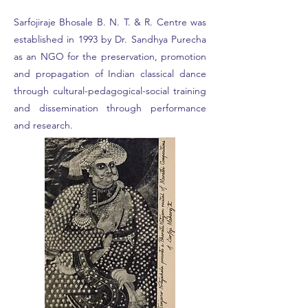
Sarfojiraje Bhosale B. N. T. & R. Centre was
established in 1993 by Dr. Sandhya Purecha
as an NGO for the preservation, promotion
and propagation of Indian classical dance
through cultural-pedagogical-social training
and dissemination through performance
and research.