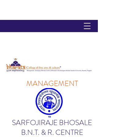
MANAGEMENT
SARFOJIRAJE BHOSALE
B.N.T. & R. CENTRE