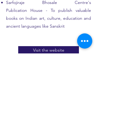
Sarfojiraje Bhosale Centre's
Publication House - To publish valuable
books on Indian art, culture, education and
ancient languages like Sanskrit
Visit the website
Publications:
'Kavyashree' (Flowers of poetry) - by Dr.
Shreehari V.G. (launched on the occasion of
Download E-book
Sanskrit Day)
'Acharya Parvatikumar - Nrityaditya' a
pictorial life-sketch - by Dr. Sandhya Purecha
Sangita Darpanam of Chatura Damodara
Nrityadhyaya (Chapter 7) - Translated by Dr.