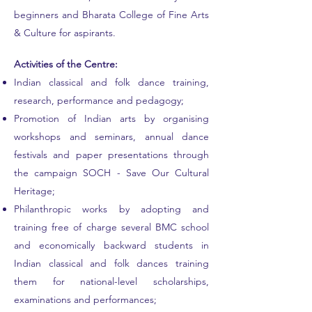
beginners and Bharata College of Fine Arts
& Culture for aspirants.
Activities of the Centre:
Indian classical and folk dance training,
research
, performance and pedagogy;
Promotion of Indian arts by organising
workshops and seminars, annual dance
festivals and paper presentations through
the campaign SOCH - Save Our Cultural
Heritage;
Philanthropic works by adopting and
training free of charge several BMC school
and economically backward students in
Indian classical and folk dances training
them for national-level scholarships,
examinations and performances;