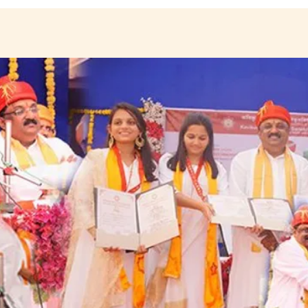
ANNOUNCEMENTS