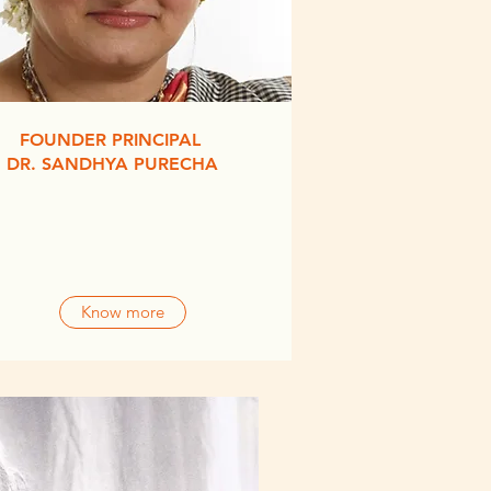
FOUNDER PRINCIPAL
DR. SANDHYA PURECHA
Know more