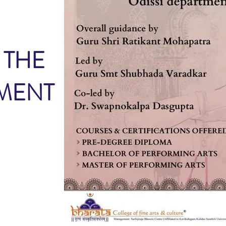
 THE
TMENT