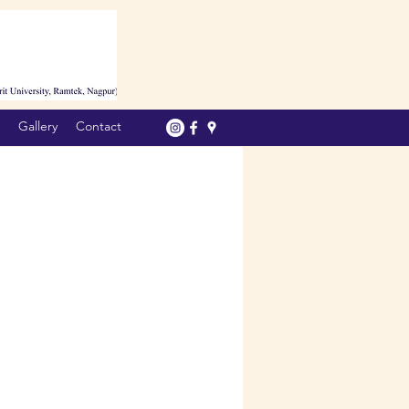
Gallery
Contact