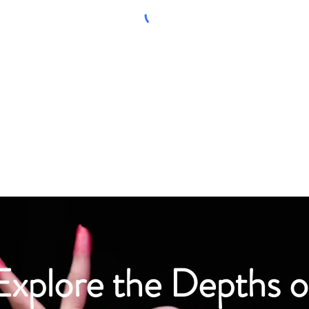
Explore the Depths o