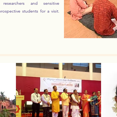
l researchers and sensitive
spective students for a visit.