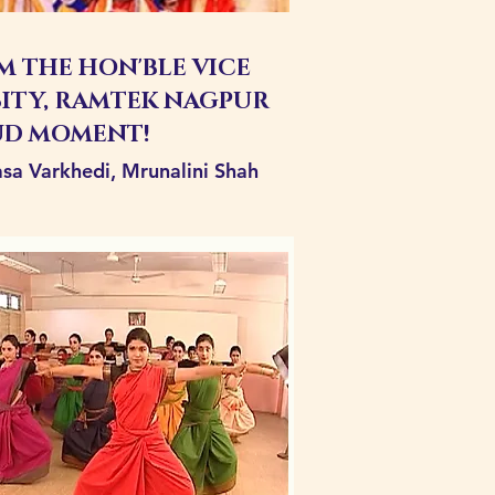
 THE HON'BLE VICE
ITY, RAMTEK NAGPUR
UD MOMENT!
vasa Varkhedi, Mrunalini Shah