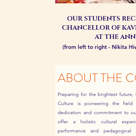
OUR STUDENTS REC
CHANCELLOR OF KAV
AT THE AN
(from left to right - Nikita 
ABOUT THE 
Preparing for the brightest future,
Culture is pioneering the fiel
dedication and commitment to our
offer a holistic cultural exp
performance and pedagogical 