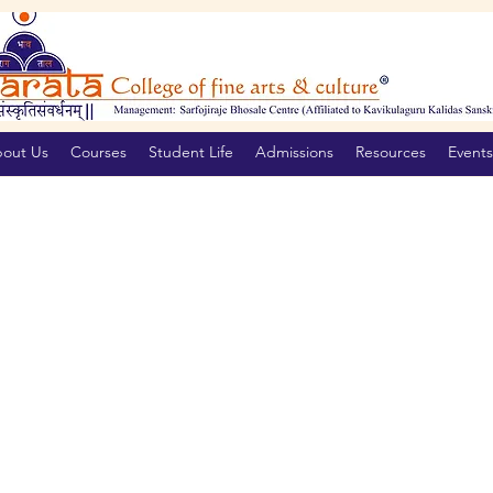
out Us
Courses
Student Life
Admissions
Resources
Events