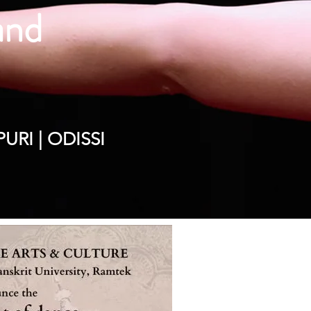
 and
y
RI | ODISSI