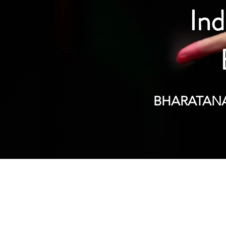
Ind
BHARATANAT